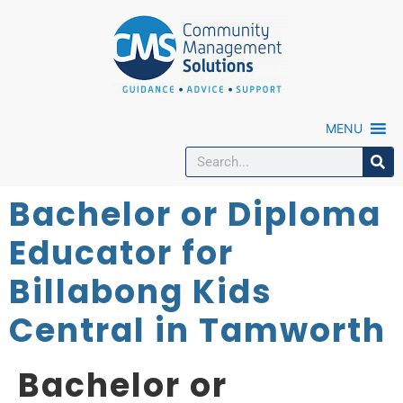
MENU
Bachelor or Diploma
Educator for
Billabong Kids
Central in Tamworth
Bachelor or