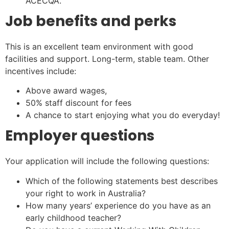
ACECQA.
Job benefits and perks
This is an excellent team environment with good
facilities and support. Long-term, stable team. Other
incentives include:
Above award wages,
50% staff discount for fees
A chance to start enjoying what you do everyday!
Employer questions
Your application will include the following questions:
Which of the following statements best describes
your right to work in Australia?
How many years’ experience do you have as an
early childhood teacher?