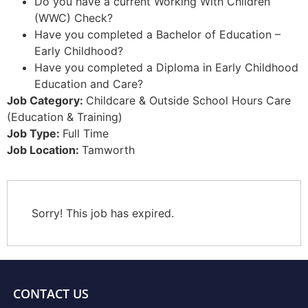
Do you have a current Working With Children
(WWC) Check?
Have you completed a Bachelor of Education –
Early Childhood?
Have you completed a Diploma in Early Childhood
Education and Care?
Job Category:
Childcare & Outside School Hours Care
(Education & Training)
Job Type:
Full Time
Job Location:
Tamworth
Sorry! This job has expired.
CONTACT US