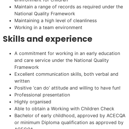
Maintain a range of records as required under the
National Quality Framework
Maintaining a high level of cleanliness
Working in a team environment
Skills and experience
A commitment for working in an early education
and care service under the National Quality
Framework
Excellent communication skills, both verbal and
written
Positive ‘can do’ attitude and willing to have fun!
Professional presentation
Highly organised
Able to obtain a Working with Children Check
Bachelor of early childhood, approved by ACECQA
or minimum Diploma qualification as approved by