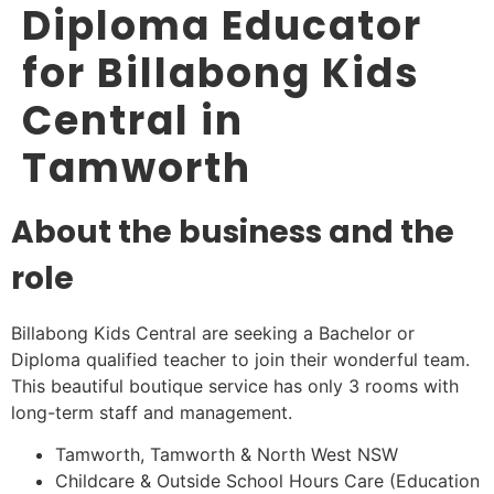
Diploma Educator
for Billabong Kids
Central in
Tamworth
About the business and the
role
Billabong Kids Central are seeking a Bachelor or
Diploma qualified teacher to join their wonderful team.
This beautiful boutique service has only 3 rooms with
long-term staff and management.
Tamworth, Tamworth & North West NSW
Childcare & Outside School Hours Care (Education