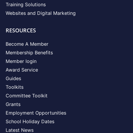
Training Solutions
Websites and Digital Marketing
RESOURCES
Become A Member
Membership Benefits
Member login
Award Service
Guides
Toolkits
Committee Toolkit
Grants
Employment Opportunities
School Holiday Dates
Latest News