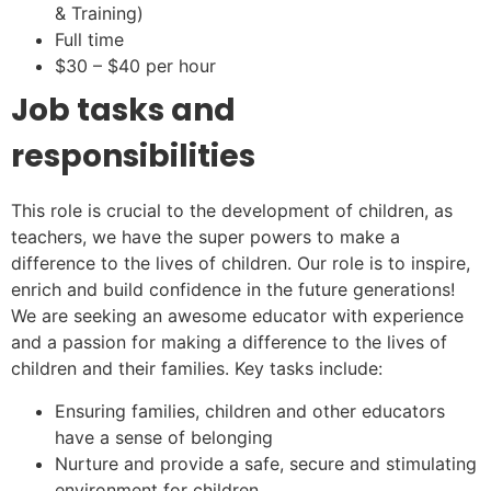
& Training)
Full time
$30 – $40 per hour
Job tasks and
responsibilities
This role is crucial to the development of children, as
teachers, we have the super powers to make a
difference to the lives of children. Our role is to inspire,
enrich and build confidence in the future generations!
We are seeking an awesome educator with experience
and a passion for making a difference to the lives of
children and their families. Key tasks include:
Ensuring families, children and other educators
have a sense of belonging
Nurture and provide a safe, secure and stimulating
environment for children