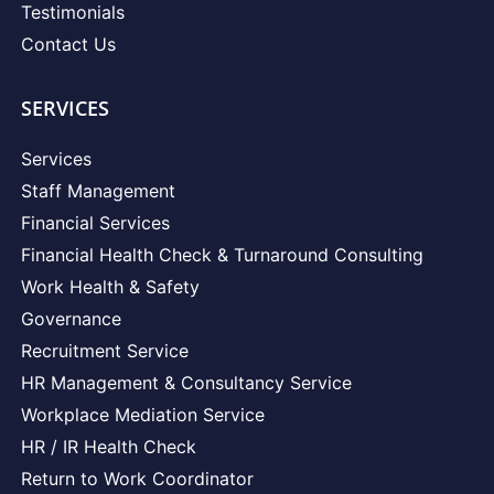
Testimonials
Contact Us
SERVICES
Services
Staff Management
Financial Services
Financial Health Check & Turnaround Consulting
Work Health & Safety
Governance
Recruitment Service
HR Management & Consultancy Service
Workplace Mediation Service
HR / IR Health Check
Return to Work Coordinator