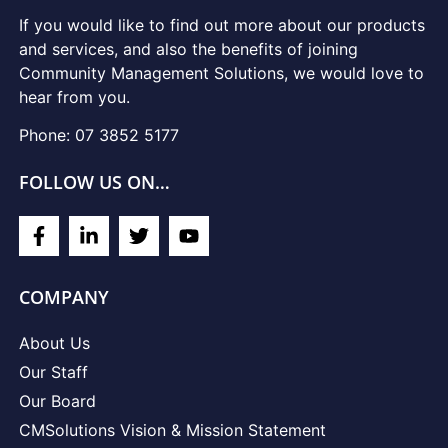
If you would like to find out more about our products
and services, and also the benefits of joining
Community Management Solutions, we would love to
hear from you.
Phone: 07 3852 5177
FOLLOW US ON…
COMPANY
About Us
Our Staff
Our Board
CMSolutions Vision & Mission Statement