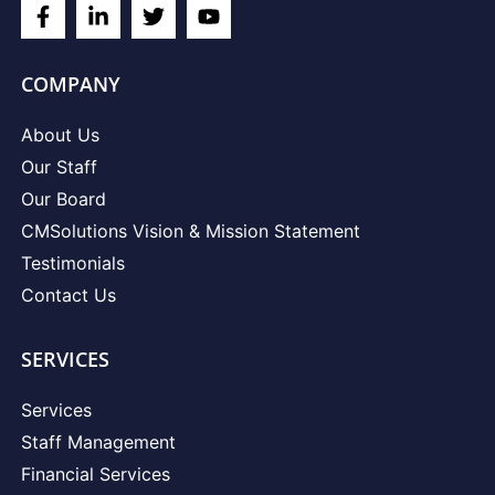
COMPANY
About Us
Our Staff
Our Board
CMSolutions Vision & Mission Statement
Testimonials
Contact Us
SERVICES
Services
Staff Management
Financial Services