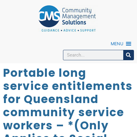
MENU
Portable long
service entitlements
for Queensland
community service
workers – *(Only