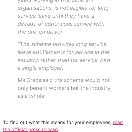
organisations, is not eligible for long
service leave until they have a
decade of continuous service with
the one employer.
“The scheme provides long service
leave entitlements for service in the
industry, rather than for service with
a single employer.”
Ms Grace said the scheme would not
only benefit workers but the industry
as a whole.
To find out what this means for your employees,
read
the official press release
.