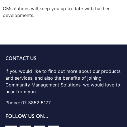
CMsolutions will keep you up to date with further
developments.
CONTACT US
If you would like to find out more about our products
and services, and also the benefits of joining
Community Management Solutions, we would love to
hear from you.
Phone: 07 3852 5177
FOLLOW US ON…