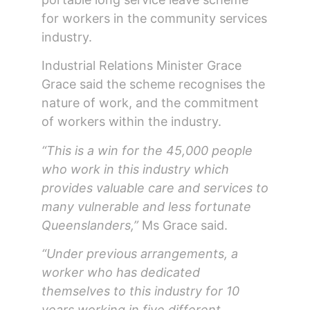
for workers in the community services
industry.
Industrial Relations Minister Grace
Grace said the scheme recognises the
nature of work, and the commitment
of workers within the industry.
“This is a win for the 45,000 people
who work in this industry which
provides valuable care and services to
many vulnerable and less fortunate
Queenslanders,”
Ms Grace said.
“Under previous arrangements, a
worker who has dedicated
themselves to this industry for 10
years working in five different