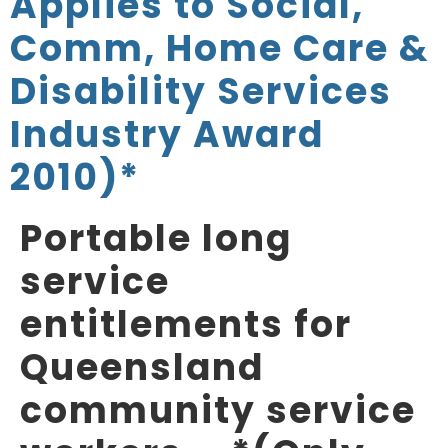
Applies to Social,
Comm, Home Care &
Disability Services
Industry Award
2010)*
Portable long
service
entitlements for
Queensland
community service