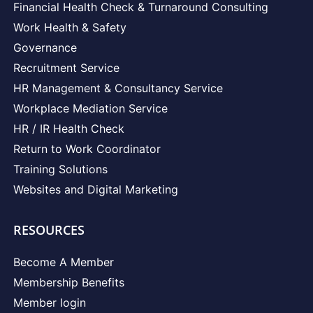
Financial Health Check & Turnaround Consulting
Work Health & Safety
Governance
Recruitment Service
HR Management & Consultancy Service
Workplace Mediation Service
HR / IR Health Check
Return to Work Coordinator
Training Solutions
Websites and Digital Marketing
RESOURCES
Become A Member
Membership Benefits
Member login