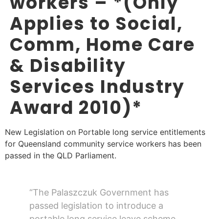
workers – *(Only
Applies to Social,
Comm, Home Care
& Disability
Services Industry
Award 2010)*
New Legislation on Portable long service entitlements
for Queensland community service workers has been
passed in the QLD Parliament.
“The Palaszczuk Government has
passed legislation to introduce a
portable long service leave scheme