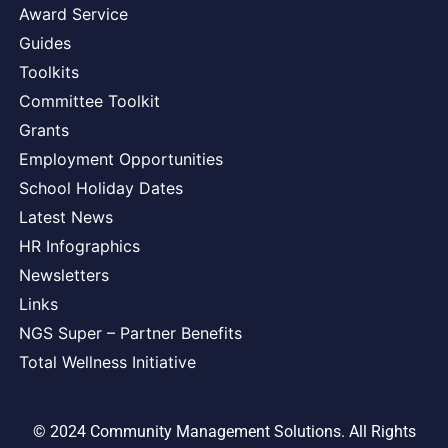
Award Service
Guides
Toolkits
Committee Toolkit
Grants
Employment Opportunities
School Holiday Dates
Latest News
HR Infographics
Newsletters
Links
NGS Super – Partner Benefits
Total Wellness Initiative
© 2024 Community Management Solutions. All Rights