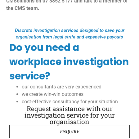
CMSolutions on 07 3852 5177 and talk to a member of
the CMS team.
Discrete investigation services designed to save your
organisation from legal strife and expensive payouts
Do you need a
workplace investigation
service?
our consultants are very experienced
we create win-win outcomes
cost-effective consultancy for your situation
Request assistance with our
investigation service for your
organisation
ENQUIRE