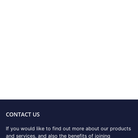
CONTACT US
If you would like to find out more about our products
and services, and also the benefits of joining