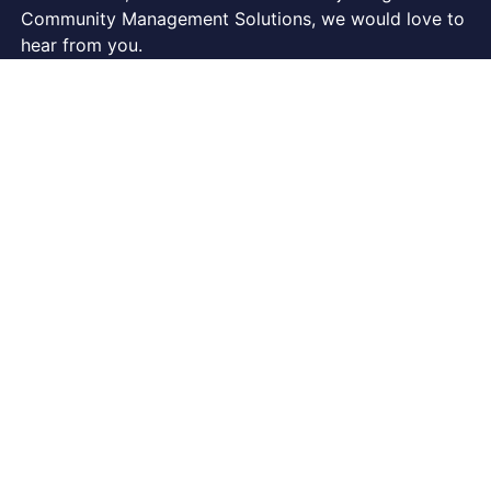
Community Management Solutions, we would love to
hear from you.
Phone: 07 3852 5177
FOLLOW US ON…
COMPANY
About Us
Our Staff
Our Board
CMSolutions Vision & Mission Statement
Testimonials
Contact Us