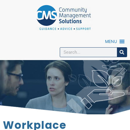
MENU
Workplace