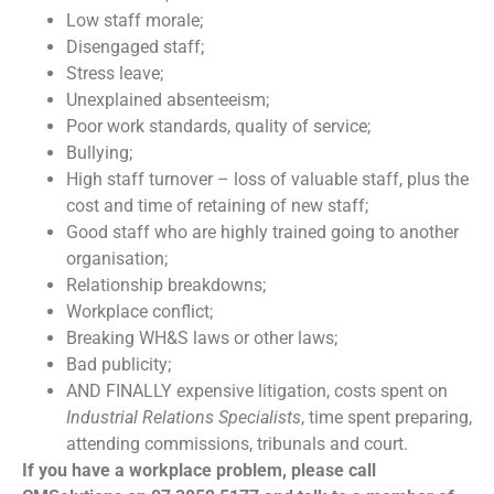
Low staff morale;
Disengaged staff;
Stress leave;
Unexplained absenteeism;
Poor work standards, quality of service;
Bullying;
High staff turnover – loss of valuable staff, plus the
cost and time of retaining of new staff;
Good staff who are highly trained going to another
organisation;
Relationship breakdowns;
Workplace conflict;
Breaking WH&S laws or other laws;
Bad publicity;
AND FINALLY expensive litigation, costs spent on
Industrial Relations Specialists
, time spent preparing,
attending commissions, tribunals and court.
If you have a workplace problem, please call