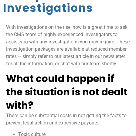
Investigations
With investigations on the rise, now is a great time to ask
the CMS team of highly experienced investigators to
assist you with any investigations you may require. These
investigation packages are available at reduced member
rates – simply refer to our latest article in our newsletter
for all the information, or chat with our team shortly.
What could happen if
the situation is not dealt
with?
There can be substantial costs in not getting the facts to
prevent legal action and expensive payouts:
Toxic culture;