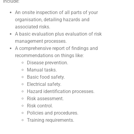
include:
An onsite inspection of all parts of your
organisation, detailing hazards and
associated risks.
A basic evaluation plus evaluation of risk
management processes.
A comprehensive report of findings and
recommendations on things like:
Disease prevention.
Manual tasks.
Basic food safety.
Electrical safety.
Hazard identification processes.
Risk assessment.
Risk control.
Policies and procedures.
Training requirements.