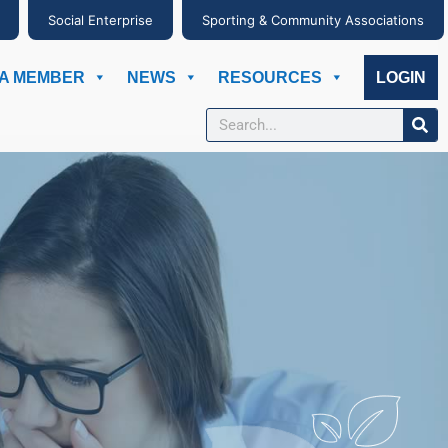
Social Enterprise
Sporting & Community Associations
A MEMBER
NEWS
RESOURCES
LOGIN