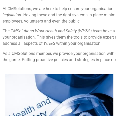
At CMSolutions, we are here to help ensure your organisation 
legislation
. Having these and the right systems in place minimi
employees, volunteers and even the public.
The C
MSolutions Work Health and Safety (WH&S) team
have a 
your organisation. This gives them the tools to provide exper
address all aspects of
WH&S
within your organisation.
As a CMSolutions member, we provide your organisation with
the game. Putting proactive policies and strategies in place no