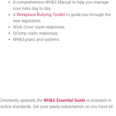
A comprehensive
WH&S Manual
to help you manage
your risks day to day.
A
Workplace Bullying Toolkit
to guide you through the
new legislation.
Work Cover
claim responses.
QComp
claim responses.
WH&S plans and systems.
 Constantly updated, the
WH&S Essential Guide
is available in
ractice standards. Get your yearly subscription, so you have all