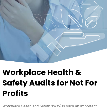
Workplace Health &
Safety Audits for Not For
Profits
Workplace Health and Safety (WHS)
is such an important