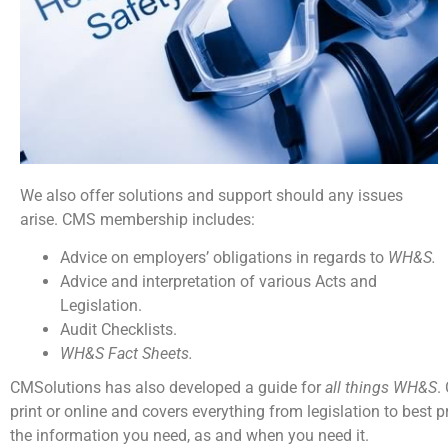
We also offer solutions and support should any issues
arise. CMS membership includes:
Advice on employers’ obligations in regards to
WH&S.
Advice and interpretation of various Acts and
Legislation.
Audit Checklists.
WH&S Fact Sheets.
CMSolutions has also developed a guide for
all things WH&S
.
print or online and covers everything from legislation to best p
the information you need, as and when you need it.