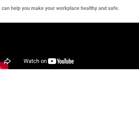
e can help you make your workplace healthy and safe.