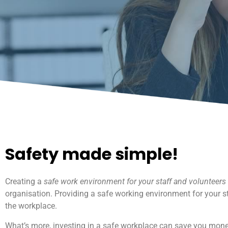
Safety made simple!
Creating a
safe work environment for your staff and volunteers
organisation. Providing a safe working environment for your st
the workplace.
What’s more, investing in a safe workplace can save you money