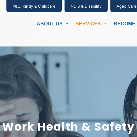
P&C, Kindy & Childcare
NDIS & Disability
Aged Care
ABOUT US
SERVICES
BECOME 
Work Health & Safety