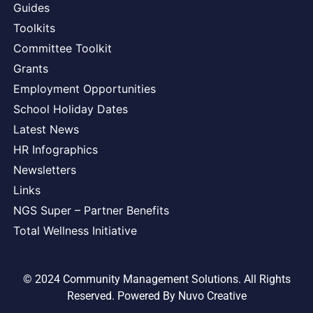
Guides
Toolkits
Committee Toolkit
Grants
Employment Opportunities
School Holiday Dates
Latest News
HR Infographics
Newsletters
Links
NGS Super – Partner Benefits
Total Wellness Initiative
© 2024 Community Management Solutions. All Rights
Reserved. Powered By
Nuvo Creative