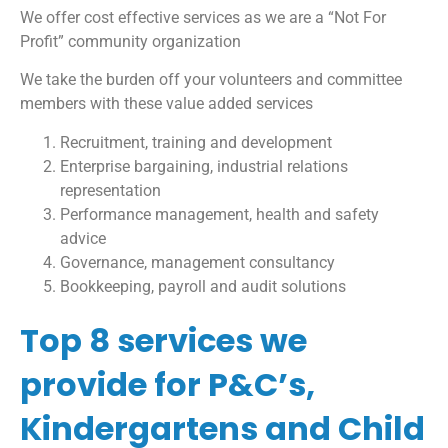
We offer cost effective services as we are a “Not For
Profit” community organization
We take the burden off your volunteers and committee
members with these value added services
Recruitment, training and development
Enterprise bargaining, industrial relations
representation
Performance management, health and safety
advice
Governance, management consultancy
Bookkeeping, payroll and audit solutions
Top 8 services we
provide for P&C’s,
Kindergartens and Child