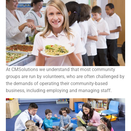
At CMSolutions we understand that most community
groups are run by volunteers, who are often challenged by
the demands of operating their community-based
business, including employing and managing staff.