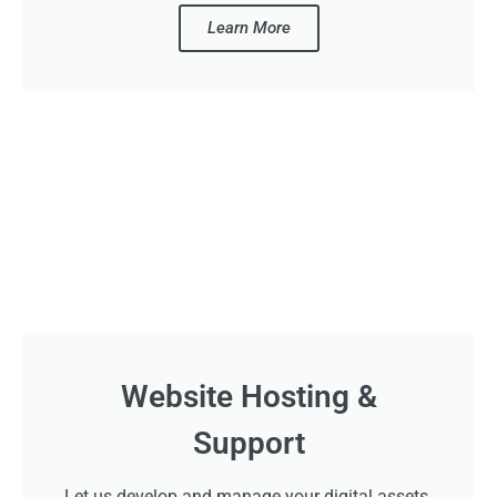
Learn More
Website Hosting &
Support
Let us develop and manage your digital assets.