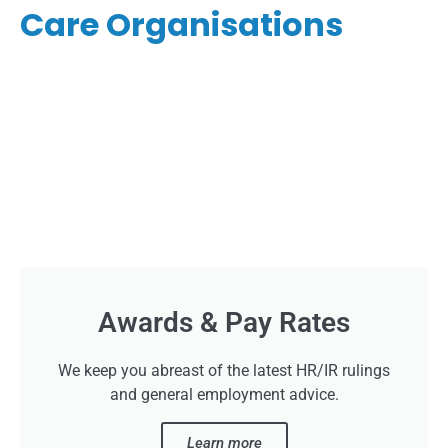
Care Organisations
Awards & Pay Rates
We keep you abreast of the latest HR/IR rulings
and general employment advice.
Learn more