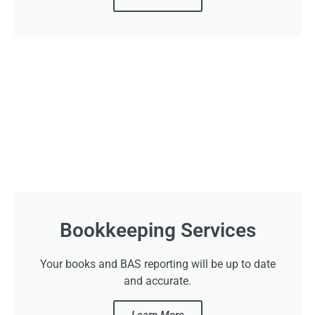
Bookkeeping Services
Your books and BAS reporting will be up to date
and accurate.
Learn More