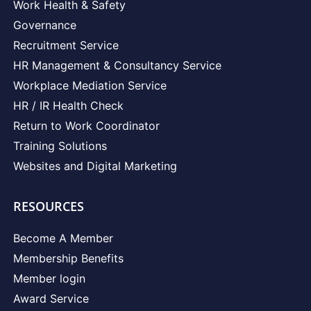
Work Health & Safety
Governance
Recruitment Service
HR Management & Consultancy Service
Workplace Mediation Service
HR / IR Health Check
Return to Work Coordinator
Training Solutions
Websites and Digital Marketing
RESOURCES
Become A Member
Membership Benefits
Member login
Award Service