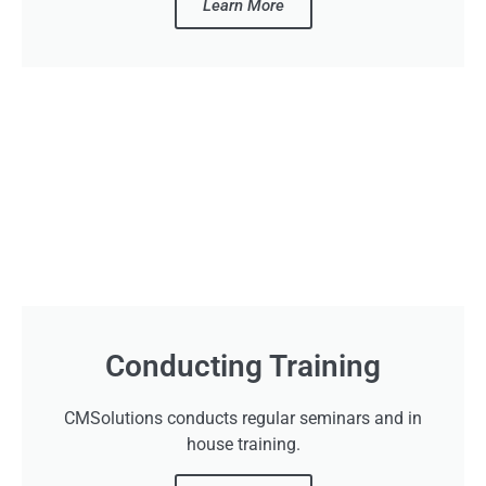
Learn More
Conducting Training
CMSolutions conducts regular seminars and in
house training.