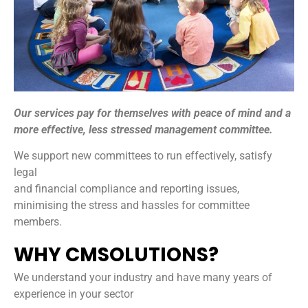
Our services pay for themselves with peace of mind and a
more effective, less stressed management committee.
We support new committees to run effectively, satisfy
legal
and financial compliance and reporting issues,
minimising the stress and hassles for committee
members.
WHY CMSOLUTIONS?
We understand your industry and have many years of
experience in your sector