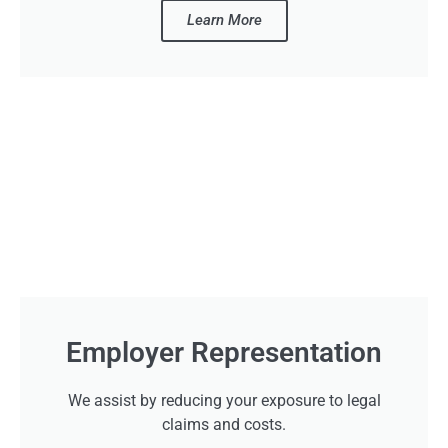
Learn More
Employer Representation
We assist by reducing your exposure to legal
claims and costs.