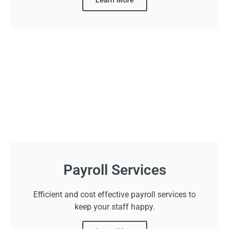
Payroll Services
Efficient and cost effective payroll services to
keep your staff happy.