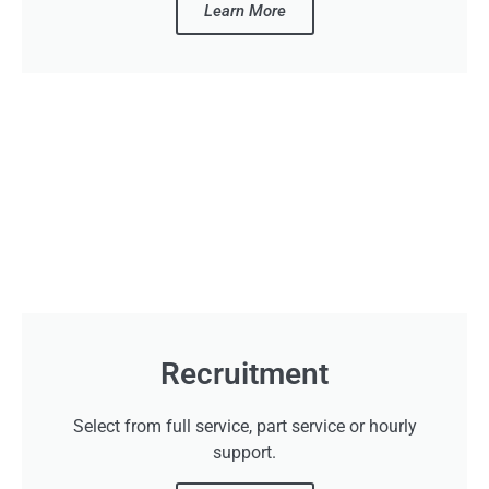
Learn More
Recruitment
Select from full service, part service or hourly
support.