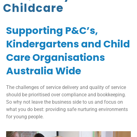
Childcare
Supporting P&C’s,
Kindergartens and Child
Care Organisations
Australia Wide
The challenges of service delivery and quality of service
should be prioritised over compliance and bookkeeping.
So why not leave the business side to us and focus on
what you do best: providing safe nurturing environments
for young people.