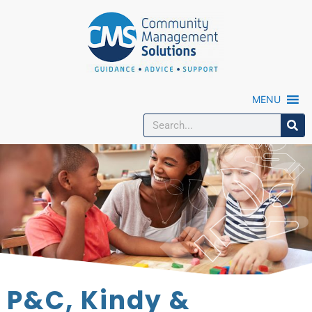
MENU
P&C, Kindy &