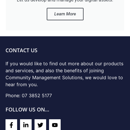
Learn More
CONTACT US
If you would like to find out more about our products
and services, and also the benefits of joining
Community Management Solutions, we would love to
hear from you.
Phone: 07 3852 5177
FOLLOW US ON…