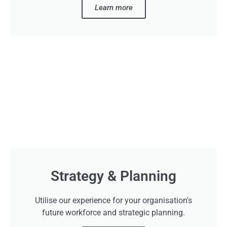
Learn more
Strategy & Planning
Utilise our experience for your organisation's
future workforce and strategic planning.