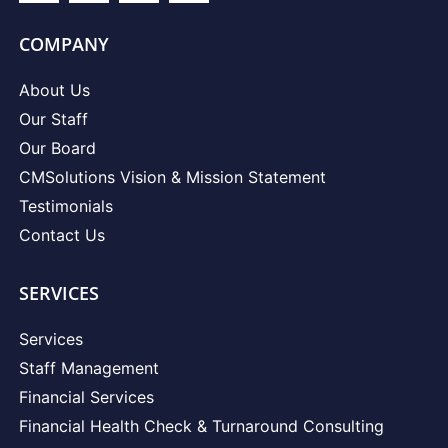
COMPANY
About Us
Our Staff
Our Board
CMSolutions Vision & Mission Statement
Testimonials
Contact Us
SERVICES
Services
Staff Management
Financial Services
Financial Health Check & Turnaround Consulting