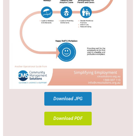
Download JPG
Download PDF