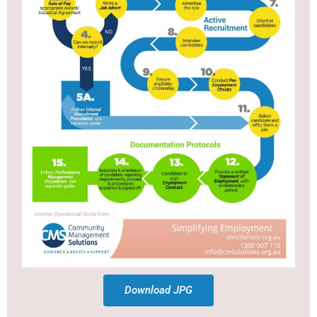
Download JPG