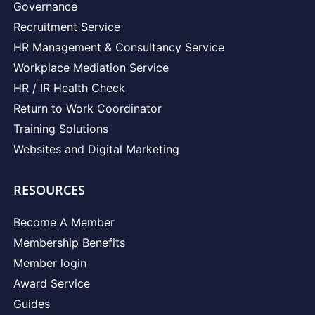
Governance
Recruitment Service
HR Management & Consultancy Service
Workplace Mediation Service
HR / IR Health Check
Return to Work Coordinator
Training Solutions
Websites and Digital Marketing
RESOURCES
Become A Member
Membership Benefits
Member login
Award Service
Guides