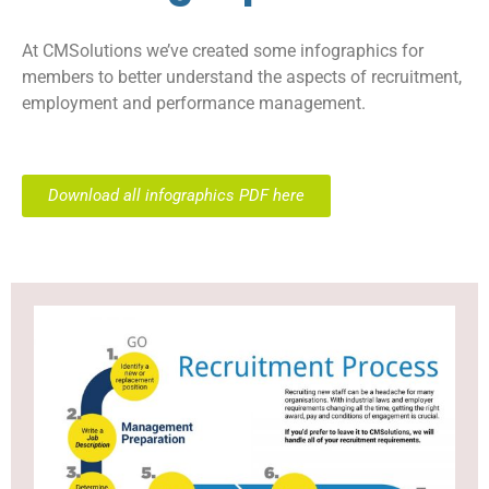
At CMSolutions we’ve created some infographics for
members to better understand the aspects of recruitment,
employment and performance management.
Download all infographics PDF here