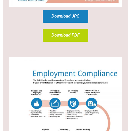
Download JPG
Download PDF