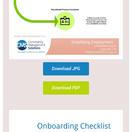
Download JPG
Download PDF