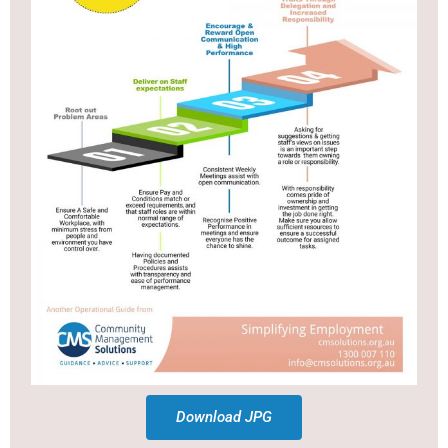
Download JPG