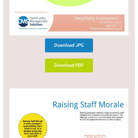
Download JPG
Download PDF