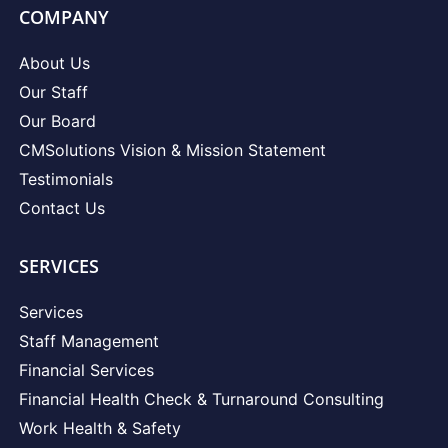
COMPANY
About Us
Our Staff
Our Board
CMSolutions Vision & Mission Statement
Testimonials
Contact Us
SERVICES
Services
Staff Management
Financial Services
Financial Health Check & Turnaround Consulting
Work Health & Safety