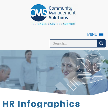
MENU
HR Infographics