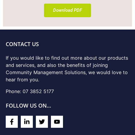
Download PDF
CONTACT US
If you would like to find out more about our products
and services, and also the benefits of joining
Community Management Solutions, we would love to
hear from you.
Phone: 07 3852 5177
FOLLOW US ON…