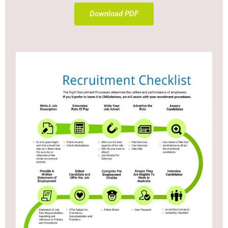
Download PDF