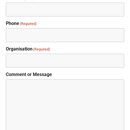
Phone
(Required)
Organisation
(Required)
Comment or Message