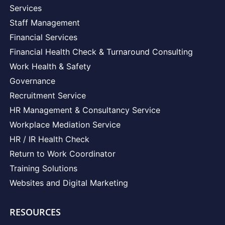
Services
Staff Management
Financial Services
Financial Health Check & Turnaround Consulting
Work Health & Safety
Governance
Recruitment Service
HR Management & Consultancy Service
Workplace Mediation Service
HR / IR Health Check
Return to Work Coordinator
Training Solutions
Websites and Digital Marketing
RESOURCES