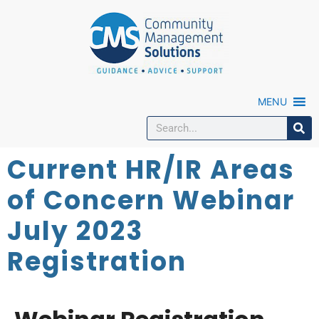
MENU
Current HR/IR Areas
of Concern Webinar
July 2023
Registration