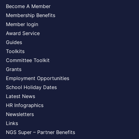
Become A Member
Membership Benefits
Member login
Award Service
Guides
Toolkits
Committee Toolkit
Grants
Employment Opportunities
School Holiday Dates
Latest News
HR Infographics
Newsletters
Links
NGS Super – Partner Benefits