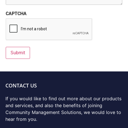
CAPTCHA
Submit
CONTACT US
If you would like to find out more about our products
and services, and also the benefits of joining
Community Management Solutions, we would love to
hear from you.