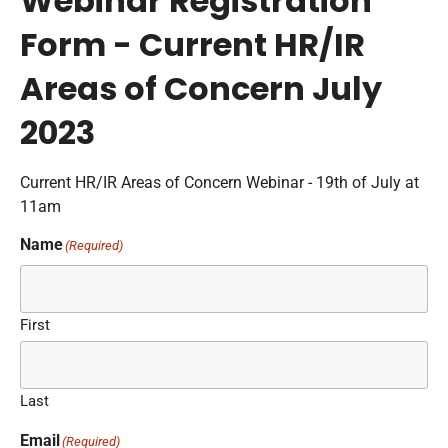
Webinar Registration
Form - Current HR/IR
Areas of Concern July
2023
Current HR/IR Areas of Concern Webinar - 19th of July at
11am
Name
(Required)
First
Last
Email
(Required)