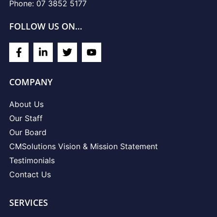
Phone: 07 3852 5177
FOLLOW US ON…
COMPANY
About Us
Our Staff
Our Board
CMSolutions Vision & Mission Statement
Testimonials
Contact Us
SERVICES