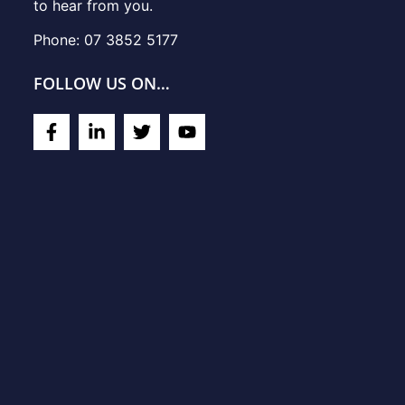
to hear from you.
Phone: 07 3852 5177
FOLLOW US ON…