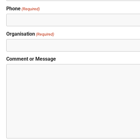
Phone
(Required)
Organisation
(Required)
Comment or Message