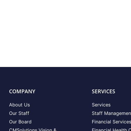
COMPANY
SERVICES
About Us
Services
Our Staff
Staff Managemen
Our Board
Financial Service
CMSolutions Vision &
Financial Health 