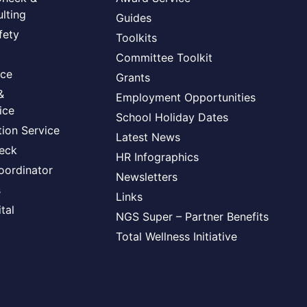
lting
Guides
fety
Toolkits
Committee Toolkit
ice
Grants
&
Employment Opportunities
ice
School Holiday Dates
ion Service
Latest News
heck
HR Infographics
oordinator
Newsletters
s
Links
tal
NGS Super – Partner Benefits
Total Wellness Initiative