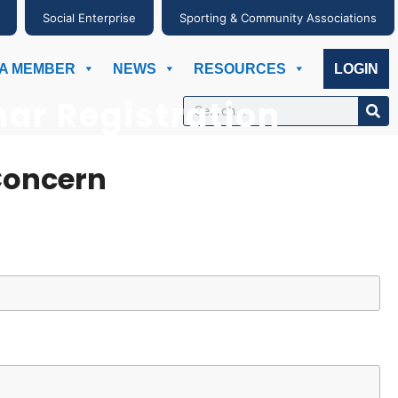
Social Enterprise
Sporting & Community Associations
A MEMBER
NEWS
RESOURCES
LOGIN
ar Registration
Concern