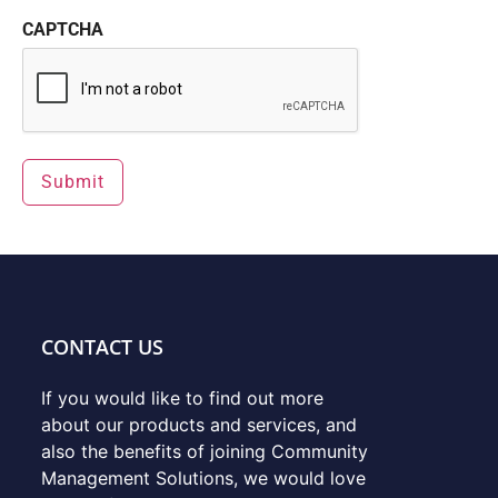
CAPTCHA
CONTACT US
If you would like to find out more
about our products and services, and
also the benefits of joining Community
Management Solutions, we would love