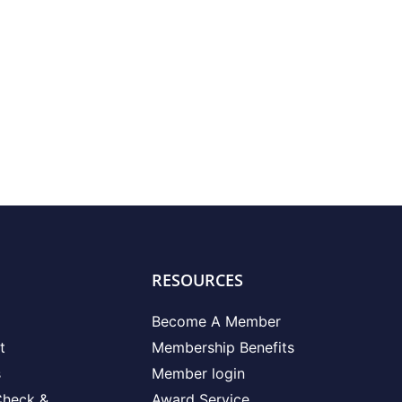
RESOURCES
Become A Member
t
Membership Benefits
s
Member login
Check &
Award Service