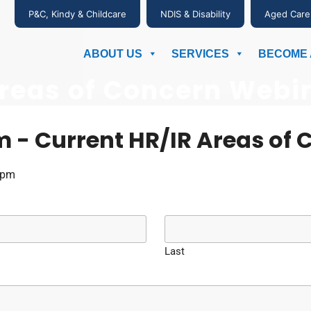
P&C, Kindy & Childcare
NDIS & Disability
Aged Care
ABOUT US
SERVICES
BECOME 
Areas of Concern Webin
m - Current HR/IR Areas of 
1pm
Last