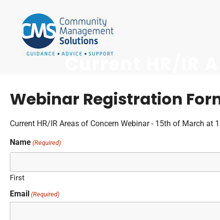
Current HR/IR 
Webinar Registration For
Current HR/IR Areas of Concern Webinar - 15th of March at 
Name
(Required)
First
Email
(Required)