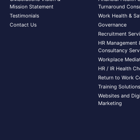
Mission Statement
Turnaround Consu
Testimonials
Work Health & Sa
Contact Us
Governance
Recruitment Serv
HR Management 
Consultancy Serv
Workplace Mediat
HR / IR Health C
Return to Work C
Training Solution
Websites and Digi
Marketing