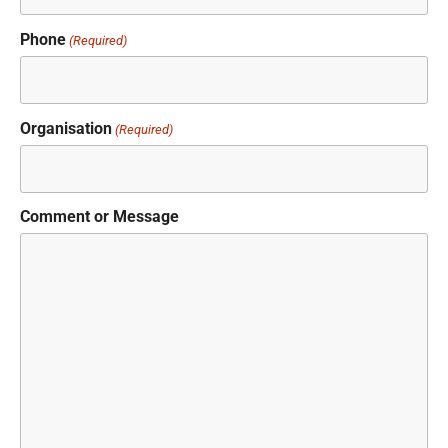
Phone
(Required)
Organisation
(Required)
Comment or Message