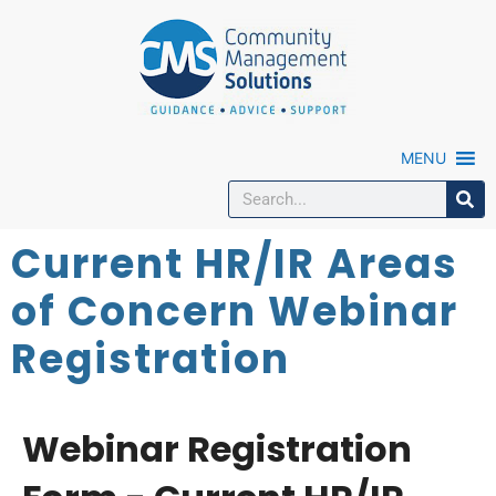
MENU
Current HR/IR Areas
of Concern Webinar
Registration
Webinar Registration