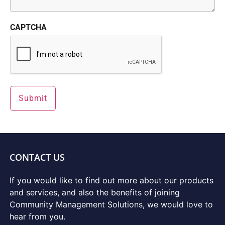
CAPTCHA
CONTACT US
If you would like to find out more about our products
and services, and also the benefits of joining
Community Management Solutions, we would love to
hear from you.