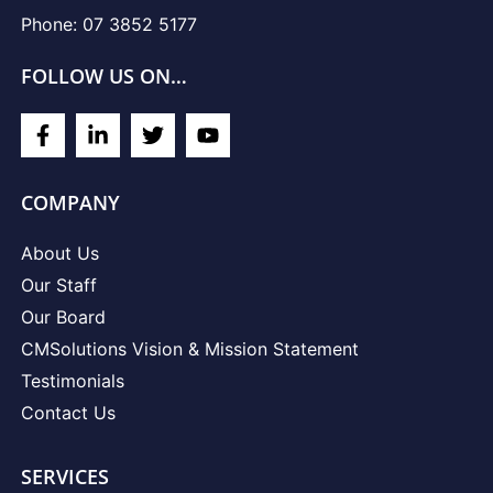
Phone: 07 3852 5177
FOLLOW US ON…
COMPANY
About Us
Our Staff
Our Board
CMSolutions Vision & Mission Statement
Testimonials
Contact Us
SERVICES