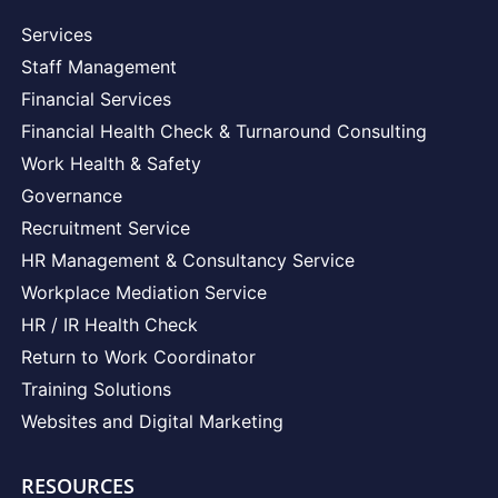
Services
Staff Management
Financial Services
Financial Health Check & Turnaround Consulting
Work Health & Safety
Governance
Recruitment Service
HR Management & Consultancy Service
Workplace Mediation Service
HR / IR Health Check
Return to Work Coordinator
Training Solutions
Websites and Digital Marketing
RESOURCES