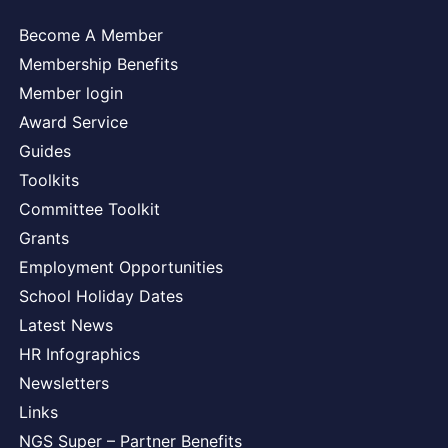
Become A Member
Membership Benefits
Member login
Award Service
Guides
Toolkits
Committee Toolkit
Grants
Employment Opportunities
School Holiday Dates
Latest News
HR Infographics
Newsletters
Links
NGS Super – Partner Benefits