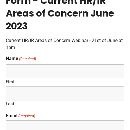
Form - Current HR/IR
Areas of Concern June
2023
Current HR/IR Areas of Concern Webinar - 21st of June at
1pm
Name
(Required)
First
Last
Email
(Required)