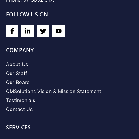
FOLLOW US ON…
COMPANY
About Us
Our Staff
Our Board
CMSolutions Vision & Mission Statement
Testimonials
Contact Us
SERVICES