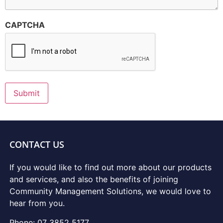
CAPTCHA
Submit
CONTACT US
If you would like to find out more about our products
and services, and also the benefits of joining
Community Management Solutions, we would love to
hear from you.
Phone: 07 3852 5177