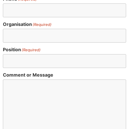
Organisation
(Required)
Position
(Required)
Comment or Message