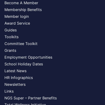
Become A Member
Membership Benefits
Member login
Award Service
Guides
Toolkits
Committee Toolkit
Grants
Employment Opportunities
School Holiday Dates
Latest News
HR Infographics
Newsletters
Links
NGS Super – Partner Benefits
Total Wellness Initiative