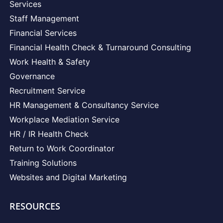
Services
Staff Management
Financial Services
Financial Health Check & Turnaround Consulting
Work Health & Safety
Governance
Recruitment Service
HR Management & Consultancy Service
Workplace Mediation Service
HR / IR Health Check
Return to Work Coordinator
Training Solutions
Websites and Digital Marketing
RESOURCES