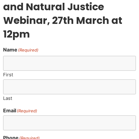
and Natural Justice
Webinar, 27th March at
12pm
Name
(Required)
First
Last
Email
(Required)
Phone
(Required)