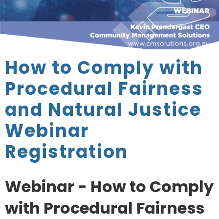
How to Comply with
Procedural Fairness
and Natural Justice
Webinar
Registration
Webinar - How to Comply
with Procedural Fairness