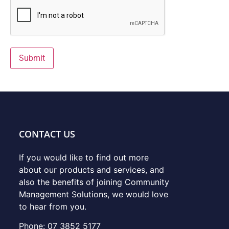
Submit
CONTACT US
If you would like to find out more
about our products and services, and
also the benefits of joining Community
Management Solutions, we would love
to hear from you.
Phone: 07 3852 5177