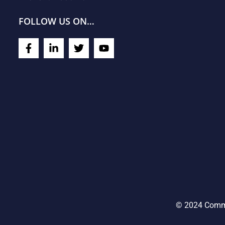
FOLLOW US ON…
© 2024 Commu