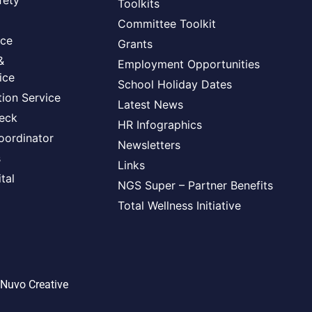
fety
Toolkits
Committee Toolkit
ice
Grants
&
Employment Opportunities
ice
School Holiday Dates
ion Service
Latest News
heck
HR Infographics
oordinator
Newsletters
s
Links
tal
NGS Super – Partner Benefits
Total Wellness Initiative
Nuvo Creative