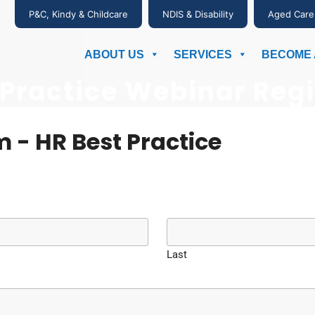
P&C, Kindy & Childcare
NDIS & Disability
Aged Care
ABOUT US
SERVICES
BECOME 
 Practice Webinar Regi
 - HR Best Practice
Last