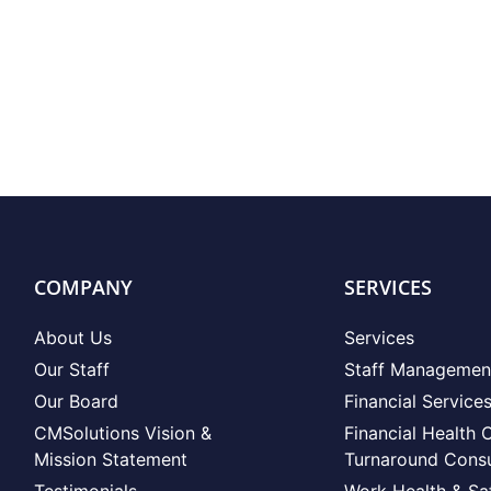
COMPANY
SERVICES
About Us
Services
Our Staff
Staff Managemen
Our Board
Financial Service
CMSolutions Vision &
Financial Health 
Mission Statement
Turnaround Consu