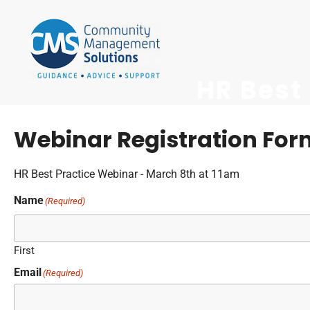
HR Best
Webinar Registration Form
HR Best Practice Webinar - March 8th at 11am
Name
(Required)
First
Email
(Required)