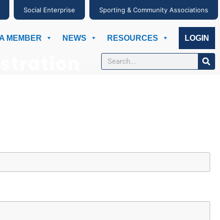
Social Enterprise
Sporting & Community Associations
A MEMBER
NEWS
RESOURCES
LOGIN
stration