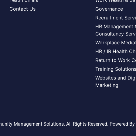
Testimonials
Work Health & Sa
Contact Us
Governance
Recruitment Serv
HR Management 
Consultancy Serv
Workplace Mediat
HR / IR Health C
Return to Work C
Training Solution
Websites and Digi
Marketing
nity Management Solutions. All Rights Reserved. Powered By