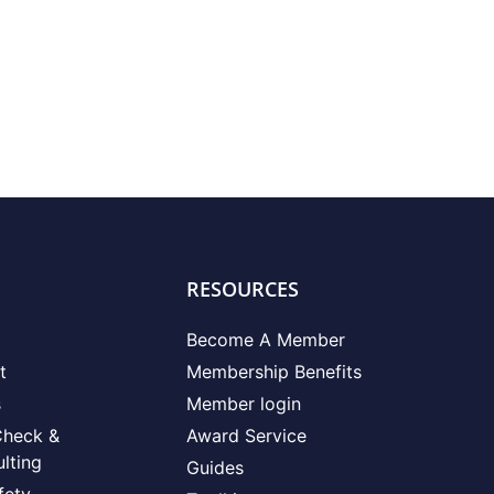
RESOURCES
Become A Member
t
Membership Benefits
s
Member login
Check &
Award Service
lting
Guides