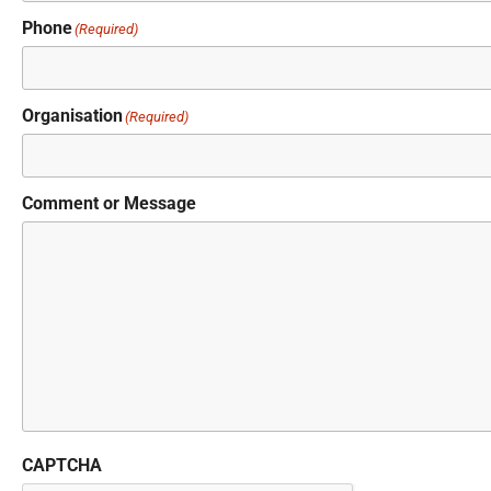
Phone
(Required)
Organisation
(Required)
Comment or Message
CAPTCHA