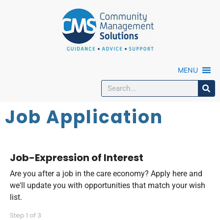
MENU
Job Application
Job-Expression of Interest
Are you after a job in the care economy? Apply here and
we'll update you with opportunities that match your wish
list.
Step
1
of
3