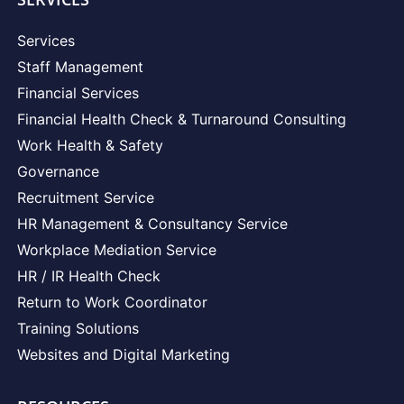
Services
Staff Management
Financial Services
Financial Health Check & Turnaround Consulting
Work Health & Safety
Governance
Recruitment Service
HR Management & Consultancy Service
Workplace Mediation Service
HR / IR Health Check
Return to Work Coordinator
Training Solutions
Websites and Digital Marketing