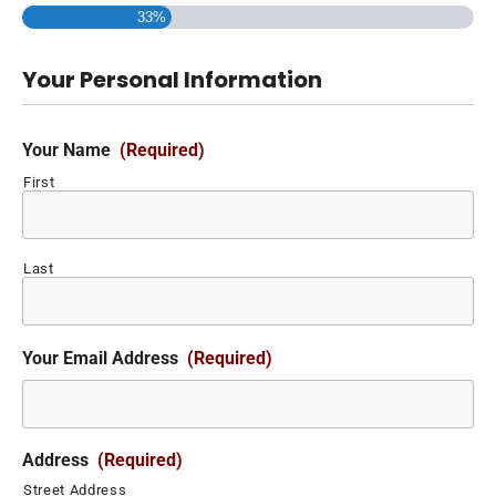
33%
Your Personal Information
Your Name
(Required)
First
Last
Your Email Address
(Required)
Address
(Required)
Street Address