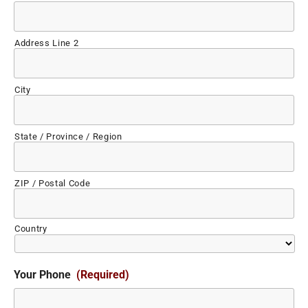
Address Line 2
City
State / Province / Region
ZIP / Postal Code
Country
Your Phone
(Required)