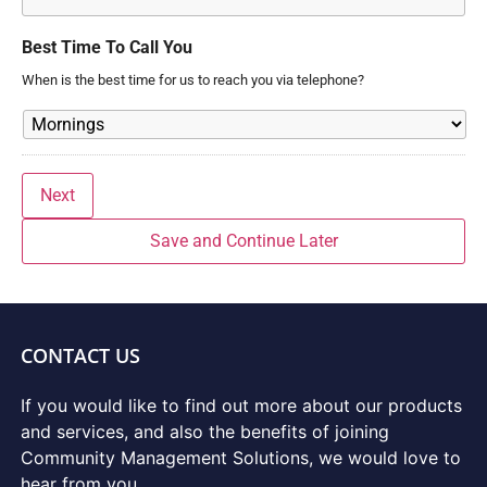
Best Time To Call You
When is the best time for us to reach you via telephone?
Next
Save and Continue Later
CONTACT US
If you would like to find out more about our products
and services, and also the benefits of joining
Community Management Solutions, we would love to
hear from you.