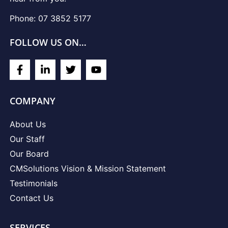
Phone: 07 3852 5177
FOLLOW US ON…
COMPANY
About Us
Our Staff
Our Board
CMSolutions Vision & Mission Statement
Testimonials
Contact Us
SERVICES