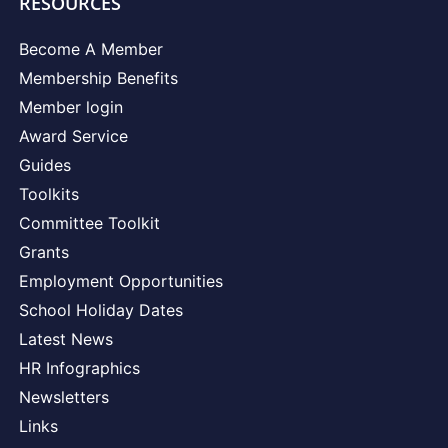
RESOURCES
Become A Member
Membership Benefits
Member login
Award Service
Guides
Toolkits
Committee Toolkit
Grants
Employment Opportunities
School Holiday Dates
Latest News
HR Infographics
Newsletters
Links