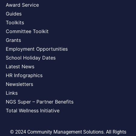
Award Service
Guides
Toolkits
Committee Toolkit
Grants
Employment Opportunities
School Holiday Dates
Latest News
HR Infographics
Newsletters
Links
NGS Super – Partner Benefits
Total Wellness Initiative
© 2024 Community Management Solutions. All Rights