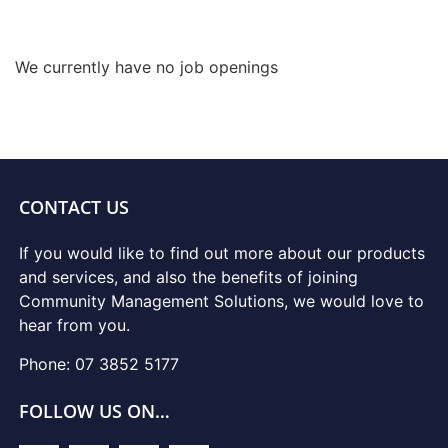
We currently have no job openings
CONTACT US
If you would like to find out more about our products
and services, and also the benefits of joining
Community Management Solutions, we would love to
hear from you.
Phone: 07 3852 5177
FOLLOW US ON…