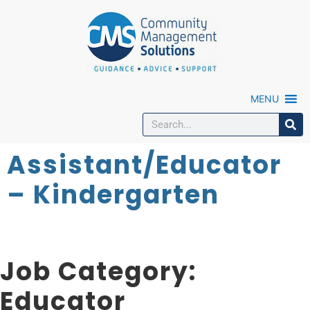
MENU
Assistant/Educator
– Kindergarten
Job Category:
Educator