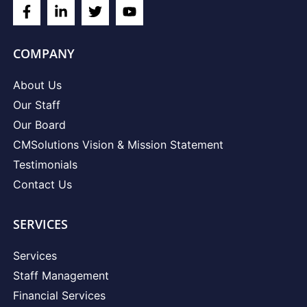
COMPANY
About Us
Our Staff
Our Board
CMSolutions Vision & Mission Statement
Testimonials
Contact Us
SERVICES
Services
Staff Management
Financial Services