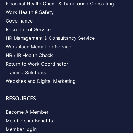
Financial Health Check & Turnaround Consulting
Work Health & Safety
Governance
Recruitment Service
HR Management & Consultancy Service
Workplace Mediation Service
HR / IR Health Check
Return to Work Coordinator
Training Solutions
Websites and Digital Marketing
RESOURCES
Become A Member
Membership Benefits
Member login