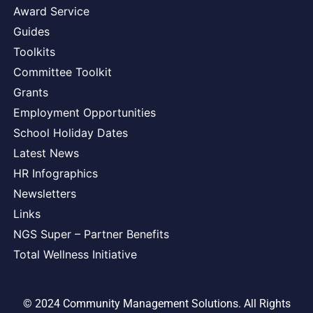
Award Service
Guides
Toolkits
Committee Toolkit
Grants
Employment Opportunities
School Holiday Dates
Latest News
HR Infographics
Newsletters
Links
NGS Super – Partner Benefits
Total Wellness Initiative
© 2024 Community Management Solutions. All Rights