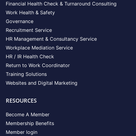
Financial Health Check & Turnaround Consulting
Work Health & Safety
Governance
Recruitment Service
HR Management & Consultancy Service
Workplace Mediation Service
HR / IR Health Check
Return to Work Coordinator
Training Solutions
Websites and Digital Marketing
RESOURCES
Become A Member
Membership Benefits
Member login