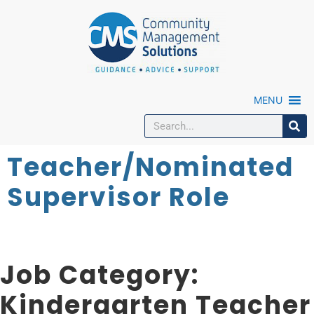
MENU
Teacher/Nominated
Supervisor Role
Job Category:
Kindergarten Teacher