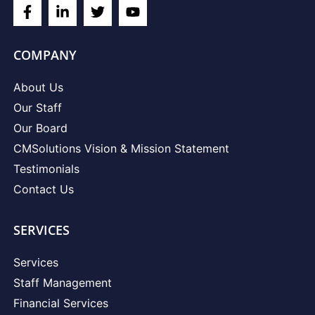
COMPANY
About Us
Our Staff
Our Board
CMSolutions Vision & Mission Statement
Testimonials
Contact Us
SERVICES
Services
Staff Management
Financial Services