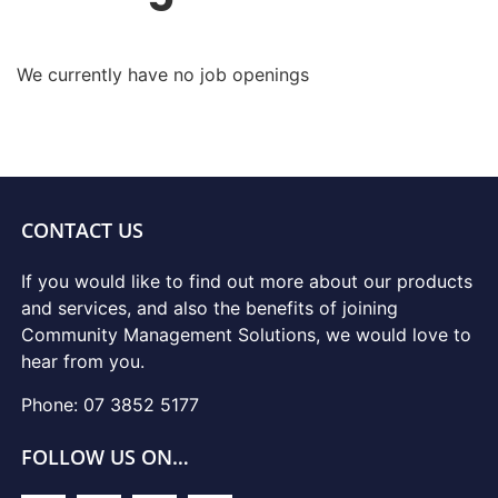
We currently have no job openings
CONTACT US
If you would like to find out more about our products
and services, and also the benefits of joining
Community Management Solutions, we would love to
hear from you.
Phone: 07 3852 5177
FOLLOW US ON…