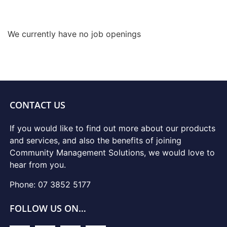
We currently have no job openings
CONTACT US
If you would like to find out more about our products
and services, and also the benefits of joining
Community Management Solutions, we would love to
hear from you.
Phone: 07 3852 5177
FOLLOW US ON…