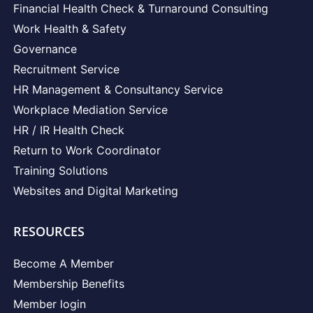
Financial Health Check & Turnaround Consulting
Work Health & Safety
Governance
Recruitment Service
HR Management & Consultancy Service
Workplace Mediation Service
HR / IR Health Check
Return to Work Coordinator
Training Solutions
Websites and Digital Marketing
RESOURCES
Become A Member
Membership Benefits
Member login