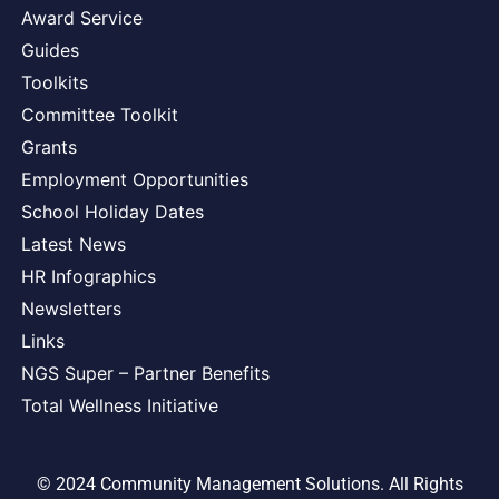
Award Service
Guides
Toolkits
Committee Toolkit
Grants
Employment Opportunities
School Holiday Dates
Latest News
HR Infographics
Newsletters
Links
NGS Super – Partner Benefits
Total Wellness Initiative
© 2024 Community Management Solutions. All Rights