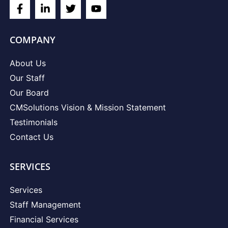
COMPANY
About Us
Our Staff
Our Board
CMSolutions Vision & Mission Statement
Testimonials
Contact Us
SERVICES
Services
Staff Management
Financial Services