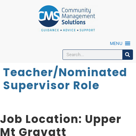
MENU
Teacher/Nominated
Supervisor Role
Job Location:
Upper
Mt Gravatt