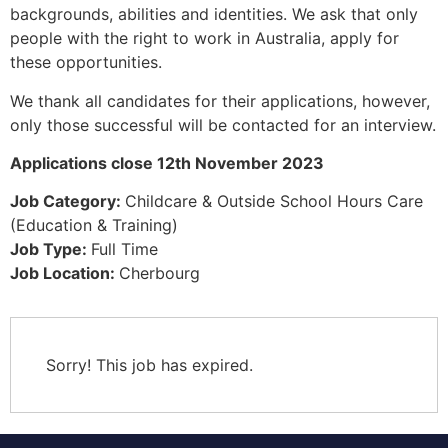
backgrounds, abilities and identities. We ask that only
people with the right to work in Australia, apply for
these opportunities.
We thank all candidates for their applications, however,
only those successful will be contacted for an interview.
Applications close 12th November 2023
Job Category:
Childcare & Outside School Hours Care
(Education & Training)
Job Type:
Full Time
Job Location:
Cherbourg
Sorry! This job has expired.