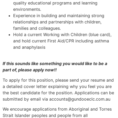
quality educational programs and learning
environments.
Experience in building and maintaining strong
relationships and partnerships with children,
families and colleagues.
Hold a current Working with Children (blue card),
and hold current First Aid/CPR including asthma
and anaphylaxis
If this sounds like something you would like to be a
part of, please apply now!!
To apply for this position, please send your resume and
a detailed cover letter explaining why you feel you are
the best candidate for the position. Applications can be
submitted by email via accounts@gundooeclc.com.au
We encourage applications from Aboriginal and Torres
Strait Islander peoples and people from all