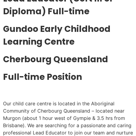
Diploma) Full-time
Gundoo Early Childhood
Learning Centre
Cherbourg Queensland
Full-time Position
Our child care centre is located in the Aboriginal
Community of Cherbourg Queensland – located near
Murgon (about 1 hour west of Gympie & 3.5 hrs from
Brisbane). We are searching for a passionate and caring
professional Lead Educator to join our team and nurture