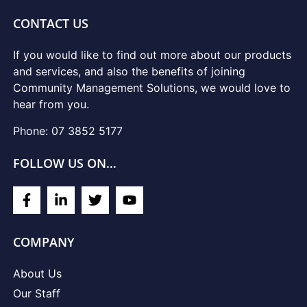
CONTACT US
If you would like to find out more about our products
and services, and also the benefits of joining
Community Management Solutions, we would love to
hear from you.
Phone: 07 3852 5177
FOLLOW US ON…
COMPANY
About Us
Our Staff