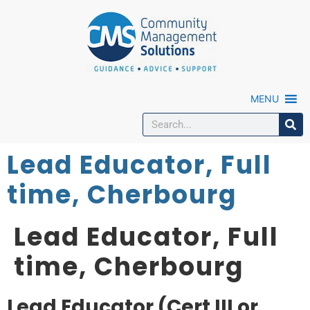
MENU
Lead Educator, Full
time, Cherbourg
Lead Educator, Full
time, Cherbourg
Lead Educator (Cert III or