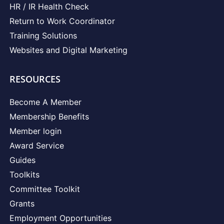
HR / IR Health Check
Return to Work Coordinator
Training Solutions
Websites and Digital Marketing
RESOURCES
Become A Member
Membership Benefits
Member login
Award Service
Guides
Toolkits
Committee Toolkit
Grants
Employment Opportunities