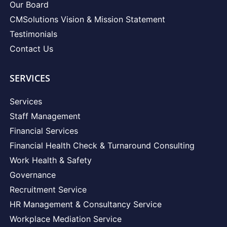
Our Board
CMSolutions Vision & Mission Statement
Testimonials
Contact Us
SERVICES
Services
Staff Management
Financial Services
Financial Health Check & Turnaround Consulting
Work Health & Safety
Governance
Recruitment Service
HR Management & Consultancy Service
Workplace Mediation Service