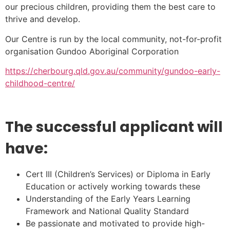
our precious children, providing them the best care to
thrive and develop.
Our Centre is run by the local community, not-for-profit
organisation Gundoo Aboriginal Corporation
https://cherbourg.qld.gov.au/community/gundoo-early-
childhood-centre/
The successful applicant will
have:
Cert III (Children’s Services) or Diploma in Early
Education or actively working towards these
Understanding of the Early Years Learning
Framework and National Quality Standard
Be passionate and motivated to provide high-