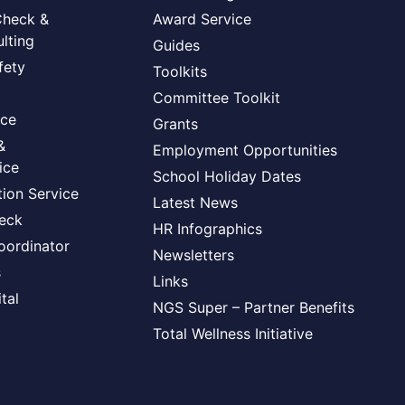
Check &
Award Service
lting
Guides
fety
Toolkits
Committee Toolkit
ice
Grants
&
Employment Opportunities
ice
School Holiday Dates
ion Service
Latest News
heck
HR Infographics
oordinator
Newsletters
s
Links
tal
NGS Super – Partner Benefits
Total Wellness Initiative