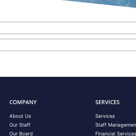
COMPANY
SERVICES
About Us
Services
Our Staff
Staff Managemen
Our Board
Financial Service