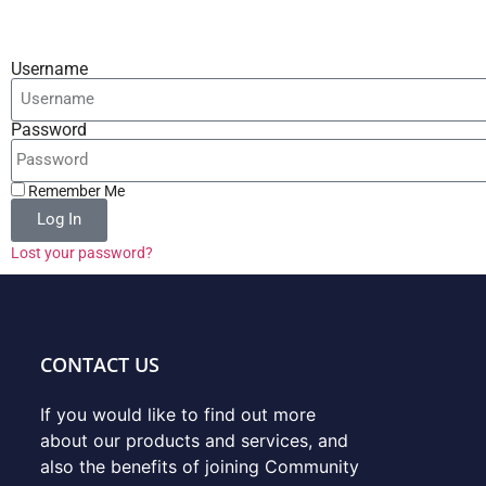
Username
Password
Remember Me
Log In
Lost your password?
CONTACT US
If you would like to find out more
about our products and services, and
also the benefits of joining Community