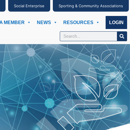
Social Enterprise
Sporting & Community Associations
A MEMBER
NEWS
RESOURCES
LOGIN