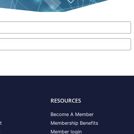
RESOURCES
Become A Member
t
Membership Benefits
s
Member login