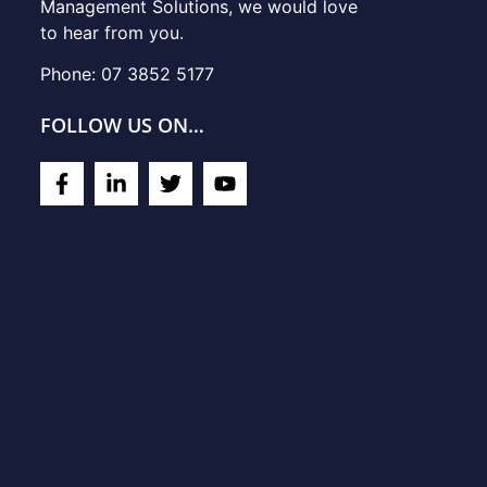
Management Solutions, we would love
to hear from you.
Phone: 07 3852 5177
FOLLOW US ON…