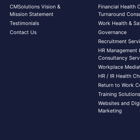
CMSolutions Vision &
Financial Health 
Mission Statement
Turnaround Consu
Testimonials
Work Health & Sa
Contact Us
Governance
Recruitment Serv
HR Management 
Consultancy Serv
Workplace Mediat
HR / IR Health C
Return to Work C
Training Solution
Websites and Digi
Marketing