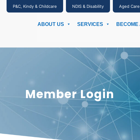
P&C, Kindy & Childcare
NDIS & Disability
Aged Care
ABOUT US
SERVICES
BECOME 
Member Login