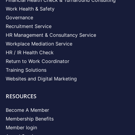
Work Health & Safety
Governance
Recruitment Service
HR Management & Consultancy Service
Workplace Mediation Service
HR / IR Health Check
Return to Work Coordinator
Training Solutions
Websites and Digital Marketing
RESOURCES
Become A Member
Membership Benefits
Member login