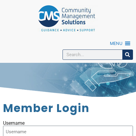
MENU
Member Login
Username