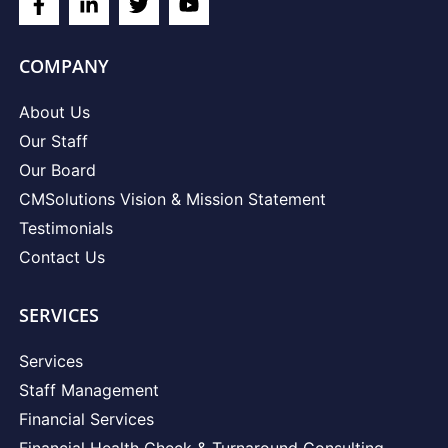
COMPANY
About Us
Our Staff
Our Board
CMSolutions Vision & Mission Statement
Testimonials
Contact Us
SERVICES
Services
Staff Management
Financial Services
Financial Health Check & Turnaround Consulting