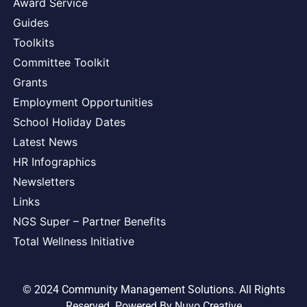
Award Service
Guides
Toolkits
Committee Toolkit
Grants
Employment Opportunities
School Holiday Dates
Latest News
HR Infographics
Newsletters
Links
NGS Super – Partner Benefits
Total Wellness Initiative
© 2024 Community Management Solutions. All Rights
Reserved. Powered By
Nuvo Creative