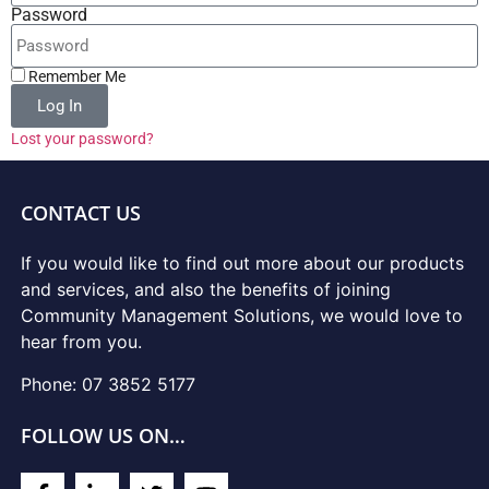
Password
Remember Me
Log In
Lost your password?
CONTACT US
If you would like to find out more about our products
and services, and also the benefits of joining
Community Management Solutions, we would love to
hear from you.
Phone: 07 3852 5177
FOLLOW US ON…