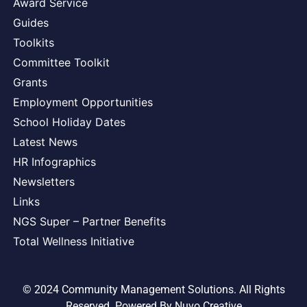
Award Service
Guides
Toolkits
Committee Toolkit
Grants
Employment Opportunities
School Holiday Dates
Latest News
HR Infographics
Newsletters
Links
NGS Super – Partner Benefits
Total Wellness Initiative
© 2024 Community Management Solutions. All Rights
Reserved. Powered By
Nuvo Creative