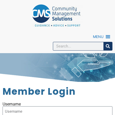
MENU
Member Login
Username