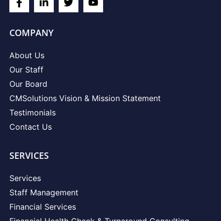
COMPANY
About Us
Our Staff
Our Board
CMSolutions Vision & Mission Statement
Testimonials
Contact Us
SERVICES
Services
Staff Management
Financial Services
Financial Health Check & Turnaround Consulting