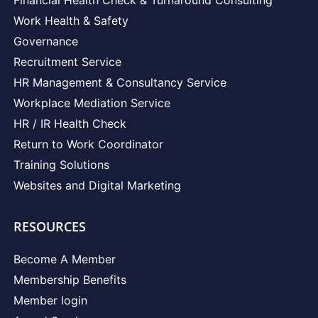
Work Health & Safety
Governance
Recruitment Service
HR Management & Consultancy Service
Workplace Mediation Service
HR / IR Health Check
Return to Work Coordinator
Training Solutions
Websites and Digital Marketing
RESOURCES
Become A Member
Membership Benefits
Member login