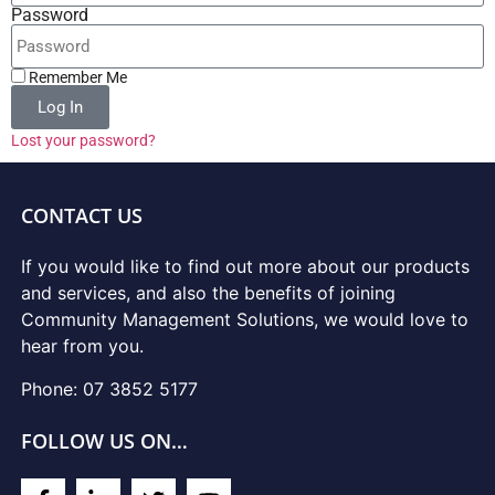
Password
Remember Me
Log In
Lost your password?
CONTACT US
If you would like to find out more about our products
and services, and also the benefits of joining
Community Management Solutions, we would love to
hear from you.
Phone: 07 3852 5177
FOLLOW US ON…