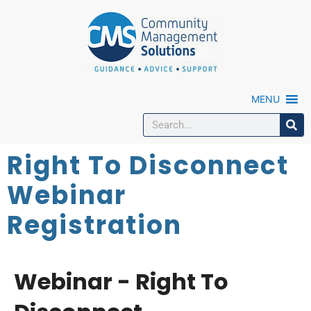
MENU
Right To Disconnect
Webinar
Registration
Webinar - Right To