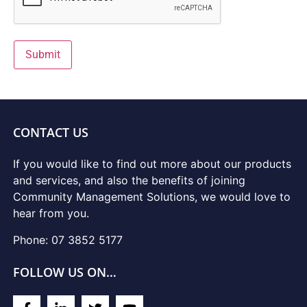
Submit
CONTACT US
If you would like to find out more about our products
and services, and also the benefits of joining
Community Management Solutions, we would love to
hear from you.
Phone: 07 3852 5177
FOLLOW US ON…