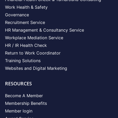
Work Health & Safety
Governance
Recruitment Service
HR Management & Consultancy Service
Workplace Mediation Service
HR / IR Health Check
Return to Work Coordinator
Training Solutions
Websites and Digital Marketing
RESOURCES
Become A Member
Membership Benefits
Member login