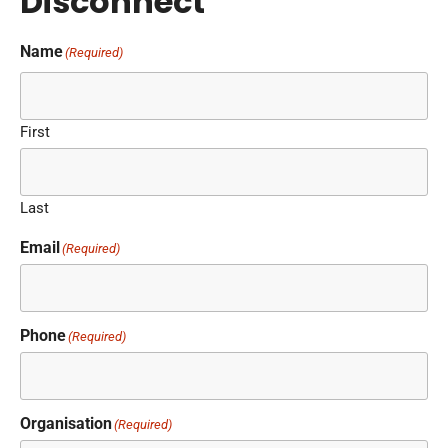
Disconnect
Name
(Required)
First
Last
Email
(Required)
Phone
(Required)
Organisation
(Required)