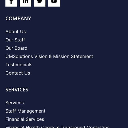
COMPANY
About Us
Our Staff
Our Board
CMSolutions Vision & Mission Statement
Testimonials
Contact Us
SERVICES
Services
Staff Management
Financial Services
Financial Health Check & Turnaround Consulting