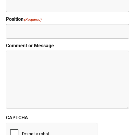
Position
(Required)
Comment or Message
CAPTCHA