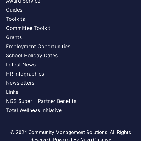
Award Service
Guides
Toolkits
Committee Toolkit
Grants
Employment Opportunities
School Holiday Dates
Latest News
HR Infographics
Newsletters
Links
NGS Super – Partner Benefits
Total Wellness Initiative
© 2024 Community Management Solutions. All Rights
Reserved. Powered By
Nuvo Creative