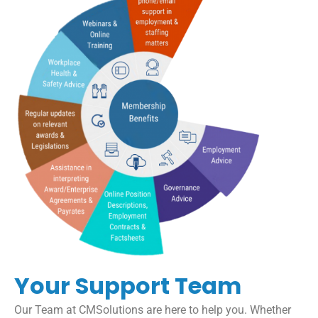
Your Support Team
Our Team at CMSolutions are here to help you. Whether