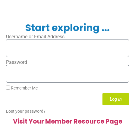
Start exploring ...
Username or Email Address
Password
Remember Me
Log In
Lost your password?
Visit Your Member Resource Page