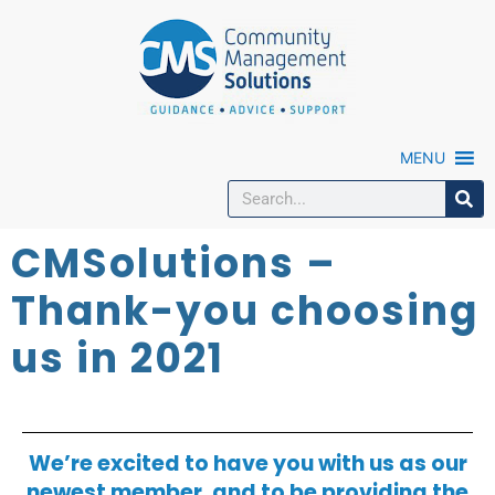
MENU
CMSolutions –
Thank-you choosing
us in 2021
We’re excited to have you with us as our
newest member, and to be providing the