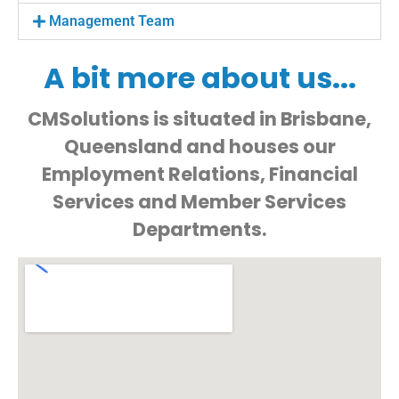
Management Team
A bit more about us...
CMSolutions is situated in Brisbane,
Queensland and houses our
Employment Relations, Financial
Services and Member Services
Departments.