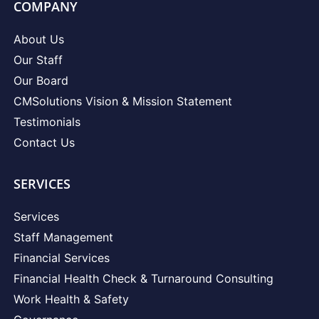
COMPANY
About Us
Our Staff
Our Board
CMSolutions Vision & Mission Statement
Testimonials
Contact Us
SERVICES
Services
Staff Management
Financial Services
Financial Health Check & Turnaround Consulting
Work Health & Safety