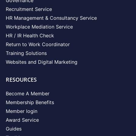
Governance
Recruitment Service
HR Management & Consultancy Service
Workplace Mediation Service
HR / IR Health Check
Return to Work Coordinator
Training Solutions
Websites and Digital Marketing
RESOURCES
Become A Member
Membership Benefits
Member login
Award Service
Guides