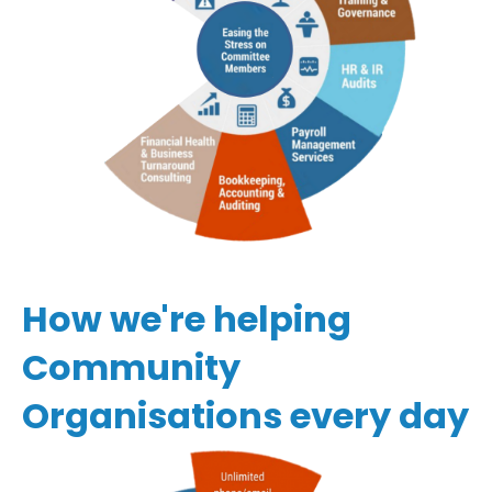
How we're helping
Community
Organisations every day