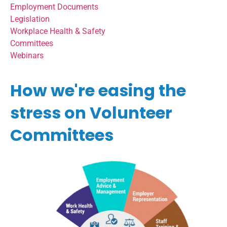
Employment Documents
Legislation
Workplace Health & Safety
Committees
Webinars
How we're easing the
stress on Volunteer
Committees