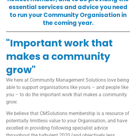
essential services and advice you need
to run your Community Organisation in
the coming year.
"Important work that
makes a community
grow"
We here at Community Management Solutions love being
able to support organisations like yours – and people like
you – to do the important work that makes a community
grow.
We believe that CMSolutions membership is a resource of
potentially limitless value to your Organisation, and have
excelled in providing following specialist advice
throughout the turbulent 2020 (and objectively less