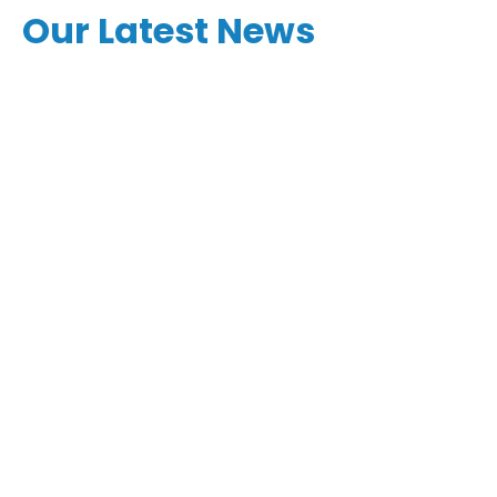
Our Latest News