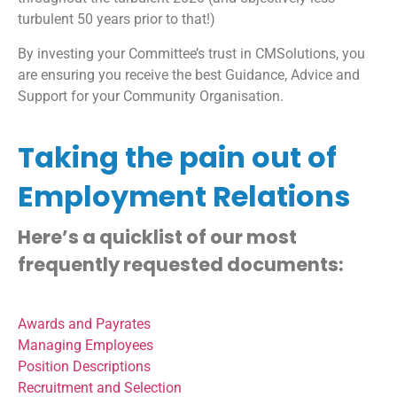
turbulent 50 years prior to that!)
By investing your Committee’s trust in CMSolutions, you
are ensuring you receive the best Guidance, Advice and
Support for your Community Organisation.
Taking the pain out of
Employment Relations
Here’s a quicklist of our most
frequently requested documents:
Awards and Payrates
Managing Employees
Position Descriptions
Recruitment and Selection