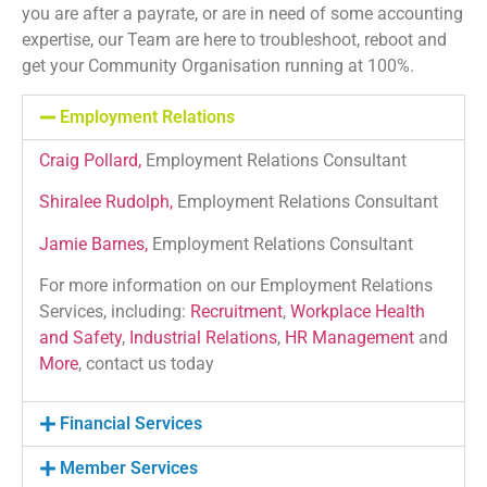
you are after a payrate, or are in need of some accounting
expertise, our Team are here to troubleshoot, reboot and
get your Community Organisation running at 100%.
Employment Relations
Craig Pollard
,
Employment Relations Consultant
Shiralee Rudolph,
Employment Relations Consultant
Jamie Barnes,
Employment Relations Consultant
For more information on our Employment Relations
Services, including:
Recruitment
,
Workplace Health
and Safety
,
Industrial Relations
,
HR Management
and
More
, contact us today
Financial Services
Member Services