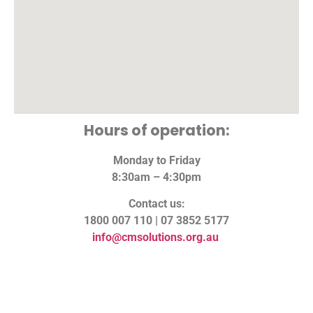
Hours of operation:
Monday to Friday
8:30am – 4:30pm
Contact us:
1800 007 110 | 07 3852 5177
info@cmsolutions.org.au