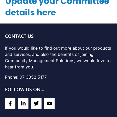
Update your Committee
details here
CONTACT US
If you would like to find out more about our products
and services, and also the benefits of joining
Community Management Solutions, we would love to
hear from you.
Phone: 07 3852 5177
FOLLOW US ON…