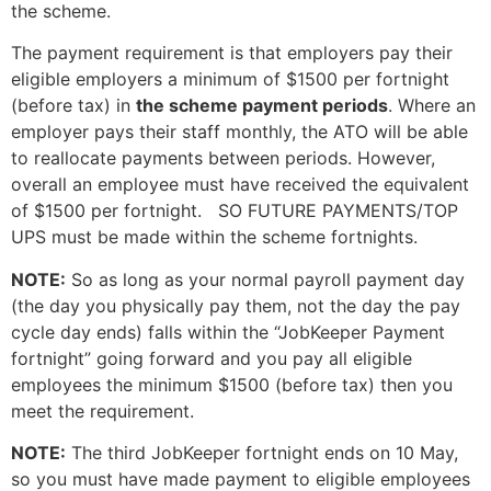
the scheme.
The payment requirement is that employers pay their
eligible employers a minimum of $1500 per fortnight
(before tax) in
the scheme payment periods
. Where an
employer pays their staff monthly, the ATO will be able
to reallocate payments between periods. However,
overall an employee must have received the equivalent
of $1500 per fortnight. SO FUTURE PAYMENTS/TOP
UPS must be made within the scheme fortnights.
NOTE:
So as long as your normal payroll payment day
(the day you physically pay them, not the day the pay
cycle day ends) falls within the “JobKeeper Payment
fortnight” going forward and you pay all eligible
employees the minimum $1500 (before tax) then you
meet the requirement.
NOTE:
The third JobKeeper fortnight ends on 10 May,
so you must have made payment to eligible employees