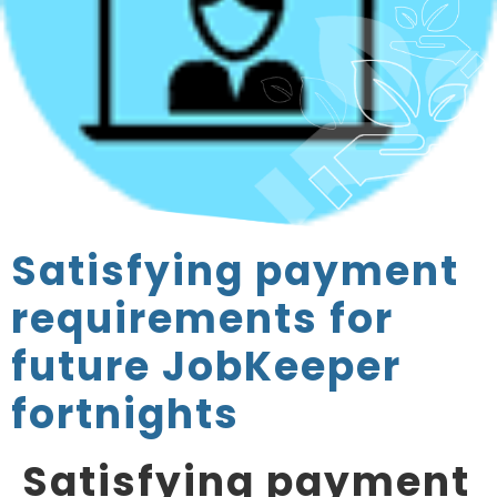
Satisfying payment
requirements for
future JobKeeper
fortnights
Satisfying payment