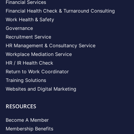
Financial Services
Financial Health Check & Turnaround Consulting
Work Health & Safety
Governance
Recruitment Service
HR Management & Consultancy Service
Workplace Mediation Service
HR / IR Health Check
Return to Work Coordinator
Training Solutions
Websites and Digital Marketing
RESOURCES
Become A Member
Membership Benefits