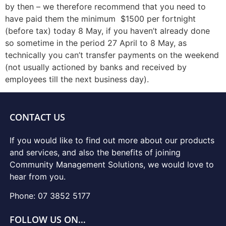
by then – we therefore recommend that you need to
have paid them the minimum $1500 per fortnight
(before tax) today 8 May, if you haven’t already done
so sometime in the period 27 April to 8 May, as
technically you can’t transfer payments on the weekend
(not usually actioned by banks and received by
employees till the next business day).
CONTACT US
If you would like to find out more about our products
and services, and also the benefits of joining
Community Management Solutions, we would love to
hear from you.
Phone: 07 3852 5177
FOLLOW US ON…