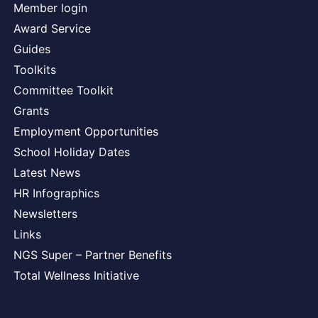
Member login
Award Service
Guides
Toolkits
Committee Toolkit
Grants
Employment Opportunities
School Holiday Dates
Latest News
HR Infographics
Newsletters
Links
NGS Super – Partner Benefits
Total Wellness Initiative