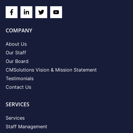
COMPANY
About Us
Our Staff
Our Board
CMSolutions Vision & Mission Statement
Testimonials
Contact Us
SERVICES
Services
Staff Management