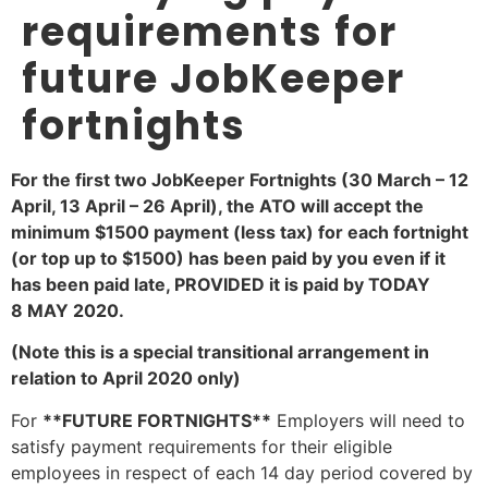
requirements for
future JobKeeper
fortnights
For the first two JobKeeper Fortnights (30 March – 12
April, 13 April – 26 April), the ATO will accept the
minimum $1500 payment (less tax) for each fortnight
(or top up to $1500) has been paid by you even if it
has been paid late, PROVIDED it is paid by
TODAY
8 MAY 2020.
(Note this is a special transitional arrangement in
relation to April 2020 only)
For
**FUTURE FORTNIGHTS**
Employers will need to
satisfy payment requirements for their eligible
employees in respect of each 14 day period covered by