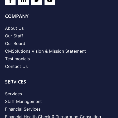
COMPANY
About Us
Our Staff
Our Board
CMSolutions Vision & Mission Statement
Testimonials
Contact Us
SERVICES
Services
Staff Management
Financial Services
Financial Health Check & Turnaround Consulting