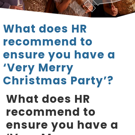
What does HR
recommend to
ensure you have a
‘Very Merry
Christmas Party’?
What does HR
recommend to
ensure you have a