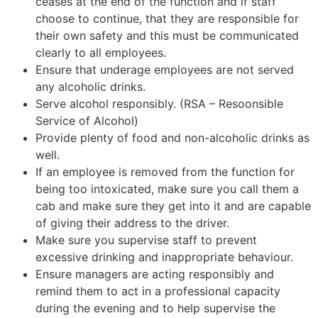
ceases at the end of the function and if staff
choose to continue, that they are responsible for
their own safety and this must be communicated
clearly to all employees.
Ensure that underage employees are not served
any alcoholic drinks.
Serve alcohol responsibly. (RSA – Resoonsible
Service of Alcohol)
Provide plenty of food and non-alcoholic drinks as
well.
If an employee is removed from the function for
being too intoxicated, make sure you call them a
cab and make sure they get into it and are capable
of giving their address to the driver.
Make sure you supervise staff to prevent
excessive drinking and inappropriate behaviour.
Ensure managers are acting responsibly and
remind them to act in a professional capacity
during the evening and to help supervise the