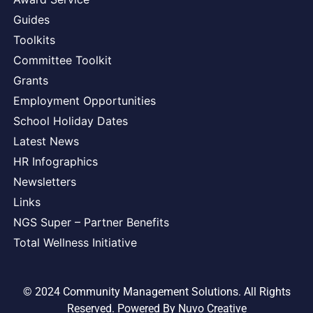
Guides
Toolkits
Committee Toolkit
Grants
Employment Opportunities
School Holiday Dates
Latest News
HR Infographics
Newsletters
Links
NGS Super – Partner Benefits
Total Wellness Initiative
© 2024 Community Management Solutions. All Rights
Reserved. Powered By
Nuvo Creative