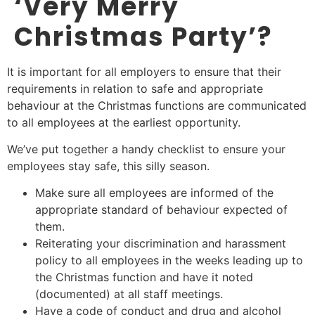
‘Very Merry
Christmas Party’?
It is important for all employers to ensure that their
requirements in relation to safe and appropriate
behaviour at the Christmas functions are communicated
to all employees at the earliest opportunity.
We’ve put together a handy checklist to ensure your
employees stay safe, this silly season.
Make sure all employees are informed of the
appropriate standard of behaviour expected of
them.
Reiterating your discrimination and harassment
policy to all employees in the weeks leading up to
the Christmas function and have it noted
(documented) at all staff meetings.
Have a code of conduct and drug and alcohol