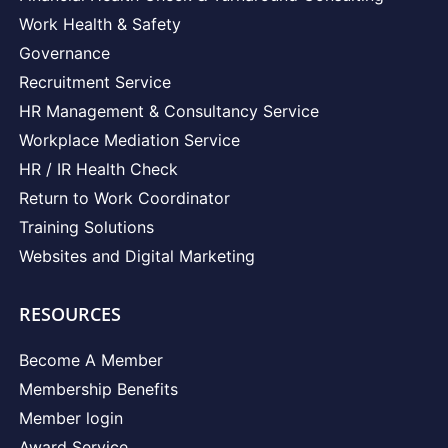
Work Health & Safety
Governance
Recruitment Service
HR Management & Consultancy Service
Workplace Mediation Service
HR / IR Health Check
Return to Work Coordinator
Training Solutions
Websites and Digital Marketing
RESOURCES
Become A Member
Membership Benefits
Member login
Award Service