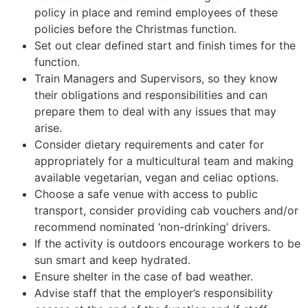
policy in place and remind employees of these
policies before the Christmas function.
Set out clear defined start and finish times for the
function.
Train Managers and Supervisors, so they know
their obligations and responsibilities and can
prepare them to deal with any issues that may
arise.
Consider dietary requirements and cater for
appropriately for a multicultural team and making
available vegetarian, vegan and celiac options.
Choose a safe venue with access to public
transport, consider providing cab vouchers and/or
recommend nominated ‘non-drinking’ drivers.
If the activity is outdoors encourage workers to be
sun smart and keep hydrated.
Ensure shelter in the case of bad weather.
Advise staff that the employer’s responsibility