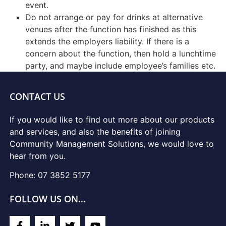
event.
Do not arrange or pay for drinks at alternative
venues after the function has finished as this
extends the employers liability. If there is a
concern about the function, then hold a lunchtime
party, and maybe include employee’s families etc.
CONTACT US
If you would like to find out more about our products
and services, and also the benefits of joining
Community Management Solutions, we would love to
hear from you.
Phone: 07 3852 5177
FOLLOW US ON…