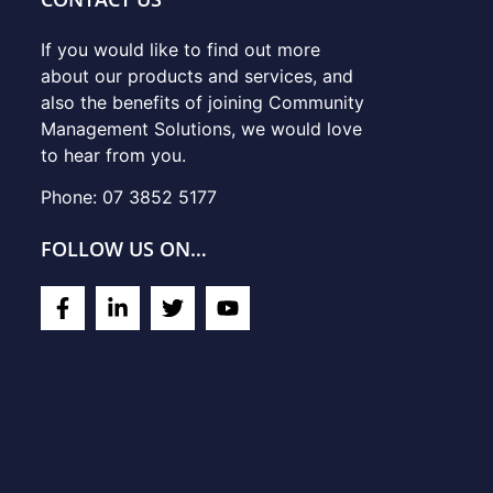
If you would like to find out more
about our products and services, and
also the benefits of joining Community
Management Solutions, we would love
to hear from you.
Phone: 07 3852 5177
FOLLOW US ON…