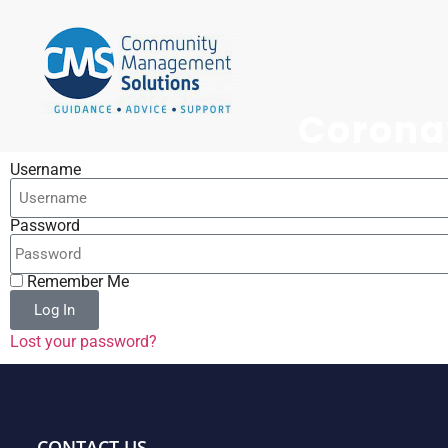
Corona
Username
Password
Remember Me
Log In
Lost your password?
CONTACT US