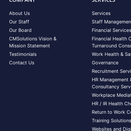
About Us
Services
Our Staff
Staff Managemen
Our Board
Financial Service
CMSolutions Vision &
Financial Health 
Mission Statement
Turnaround Consu
Testimonials
Work Health & Sa
Contact Us
Governance
Recruitment Serv
HR Management 
Consultancy Serv
Workplace Mediat
HR / IR Health C
Return to Work C
Training Solution
Websites and Digi