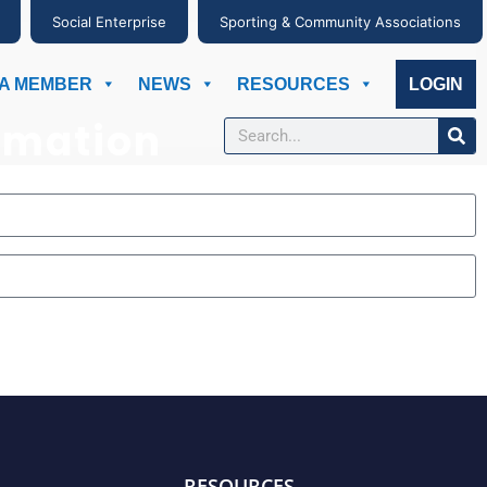
Social Enterprise
Sporting & Community Associations
A MEMBER
NEWS
RESOURCES
LOGIN
rmation
RESOURCES